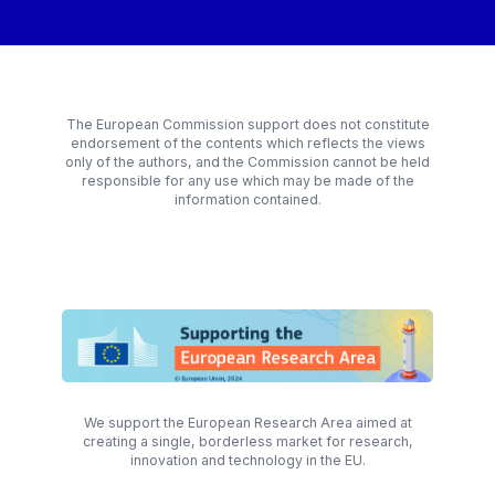
The European Commission support does not constitute
endorsement of the contents which reflects the views
only of the authors, and the Commission cannot be held
responsible for any use which may be made of the
information contained.
We support the European Research Area aimed at
creating a single, borderless market for research,
innovation and technology in the EU.