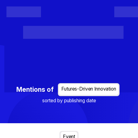
Register
Login
Posts
Projects
Project Results
Events
Organis
Loading...
Mentions of
Futures-Driven Innovation
sorted by publishing date
Event