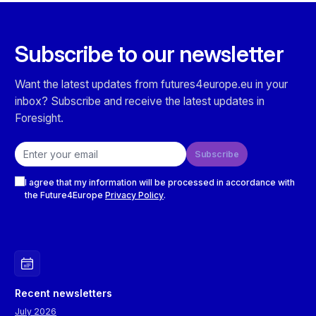
Subscribe to our newsletter
Want the latest updates from futures4europe.eu in your
inbox? Subscribe and receive the latest updates in
Foresight.
Email address
Subscribe
Checkboxes
I agree that my information will be processed in accordance with
the Future4Europe
Privacy Policy
.
Recent newsletters
July 2026