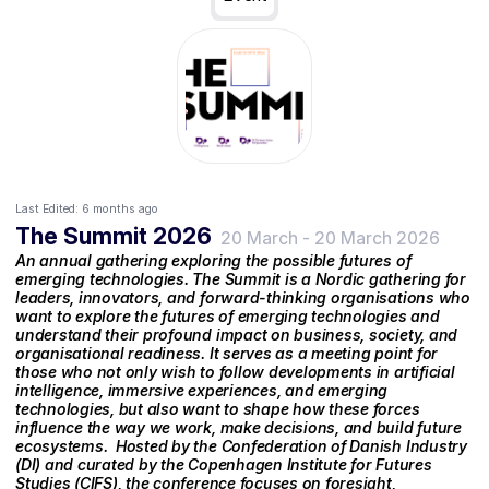
Last Edited:
6 months ago
The Summit 2026
20 March
-
20 March 2026
An annual gathering exploring the possible futures of
emerging technologies. The Summit is a Nordic gathering for
leaders, innovators, and forward-thinking organisations who
want to explore the futures of emerging technologies and
understand their profound impact on business, society, and
organisational readiness. It serves as a meeting point for
those who not only wish to follow developments in artificial
intelligence, immersive experiences, and emerging
technologies, but also want to shape how these forces
influence the way we work, make decisions, and build future
ecosystems. ‍ Hosted by the Confederation of Danish Industry
(DI) and curated by the Copenhagen Institute for Futures
Studies (CIFS), the conference focuses on foresight,