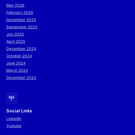
May 2026
February 2026
December 2025
September 2025
July 2025
April 2025
December 2024
October 2024
June 2024
March 2024
December 2023
Social Links
LinkedIn
Youtube