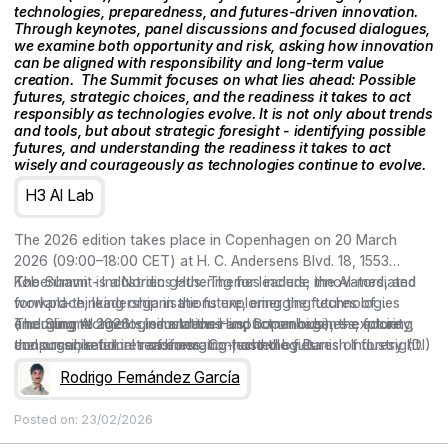
technologies, preparedness, and futures-driven innovation.
Through keynotes, panel discussions and focused dialogues,
we examine both opportunity and risk, asking how innovation
can be aligned with responsibility and long-term value
creation. ‍ The Summit focuses on what lies ahead: Possible
futures, strategic choices, and the readiness it takes to act
responsibly as technologies evolve. It is not only about trends
and tools, but about strategic foresight - identifying possible
futures, and understanding the readiness it takes to act
wisely and courageously as technologies continue to evolve.
H3 AI Lab
The 2026 edition takes place in Copenhagen on 20 March
2026 (09:00–18:00 CET) at H. C. Andersens Blvd. 18, 1553
København - Industriens Hus. Themes include the AI-mediated
The Summit is a Nordic gathering for leaders, innovators, and
workplace, leadership in the future, emerging technologies
forward-thinking organisations exploring the futures of
(including AI agents, simulations and humanoids), the future
emerging technologies and their impact on business, society,
The Summit 2026 – Industriens Hus, Copenhagen – exploring
consumer, retail in transformation, and the futures of foresight.
and organisational readiness. Co-hosted by Danish Industry (DI)
the possible futures of emerging technologies.
and curated by the Copenhagen Institute for Futures Studies
Rodrigo Fernández García
(CIFS), the conference brings together keynotes, Nordic cases,
and conversations on preparedness and responsible,
Posted on:
23/02/2026
meaningful action.