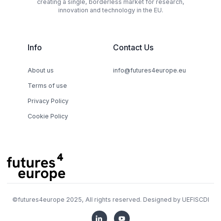
creating a single, borderless market for research,
innovation and technology in the EU.
Info
Contact Us
About us
info@futures4europe.eu
Terms of use
Privacy Policy
Cookie Policy
©
futures4europe
2025, All rights reserved. Designed by
UEFISCDI