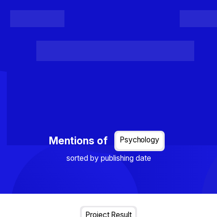
Register
Login
Posts
Projects
Project Results
Events
Organis
Loading...
Mentions of
Psychology
sorted by publishing date
Project Result