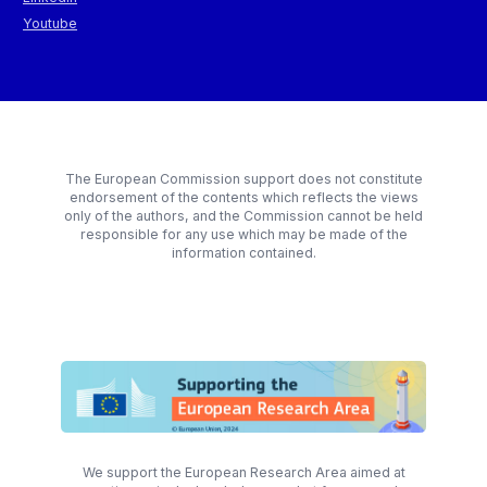
Youtube
The European Commission support does not constitute
endorsement of the contents which reflects the views
only of the authors, and the Commission cannot be held
responsible for any use which may be made of the
information contained.
We support the European Research Area aimed at