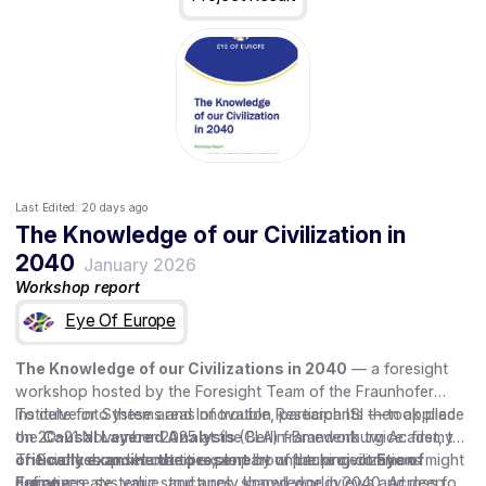
Last Edited:
20 days ago
The Knowledge of our Civilization in
2040
January 2026
Workshop report
Eye Of Europe
The Knowledge of our Civilizations in 2040
— a foresight
workshop hosted by the Foresight Team of the Fraunhofer
Institute for Systems and Innovation Research ISI — took place
To delve into these areas of trouble, participants then applied
on 20–21 November 2025 at the Berlin-Brandenburg Academy
the
Causal Layered Analysis
(CLA) framework twice: first, to
of Sciences and Humanities, as part of the project
critically examine the present
The workshop set out to explore how future civilizations might
by unpacking common
Eye of
Europe
narratives, systemic structures, shared worldviews and deep
define, create, value, and apply knowledge in 2040. Across four
.