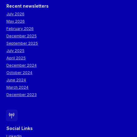
Recent newsletters
July 2026
May 2026
February 2026
December 2025
September 2025
July 2025
April 2025
December 2024
October 2024
June 2024
March 2024
December 2023
Social Links
LinkedIn