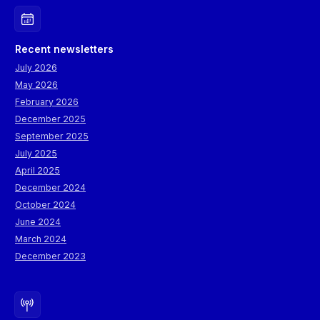
Recent newsletters
July 2026
May 2026
February 2026
December 2025
September 2025
July 2025
April 2025
December 2024
October 2024
June 2024
March 2024
December 2023