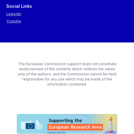
Social Links
LinkedIn
Youtube
The European Commission support does not constitute
endorsement of the contents which reflects the views
only of the authors, and the Commission cannot be held
responsible for any use which may be made of the
information contained.