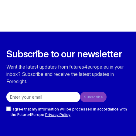
Subscribe to our newsletter
Want the latest updates from futures4europe.eu in your
inbox? Subscribe and receive the latest updates in
Foresight.
Email address
Subscribe
Checkboxes
I agree that my information will be processed in accordance with
the Future4Europe
Privacy Policy
.