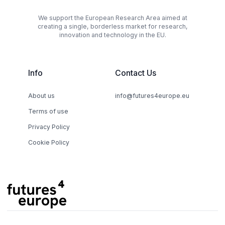
We support the European Research Area aimed at
creating a single, borderless market for research,
innovation and technology in the EU.
Info
Contact Us
About us
info@futures4europe.eu
Terms of use
Privacy Policy
Cookie Policy