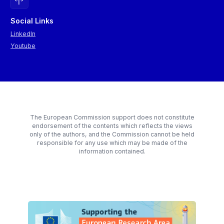
Social Links
LinkedIn
Youtube
The European Commission support does not constitute
endorsement of the contents which reflects the views
only of the authors, and the Commission cannot be held
responsible for any use which may be made of the
information contained.