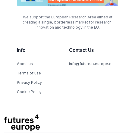
We support the European Research Area aimed at
creating a single, borderless market for research,
innovation and technology in the EU.
Info
Contact Us
About us
info@futures4europe.eu
Terms of use
Privacy Policy
Cookie Policy