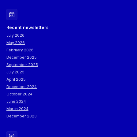
Recent newsletters
July 2026
May 2026
February 2026
December 2025
September 2025
July 2025
April 2025
December 2024
October 2024
June 2024
March 2024
December 2023