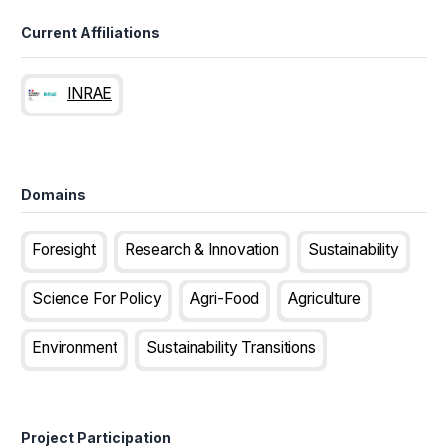
Current Affiliations
INRAE
Domains
Foresight
Research & Innovation
Sustainability
Science For Policy
Agri-Food
Agriculture
Environment
Sustainability Transitions
Project Participation