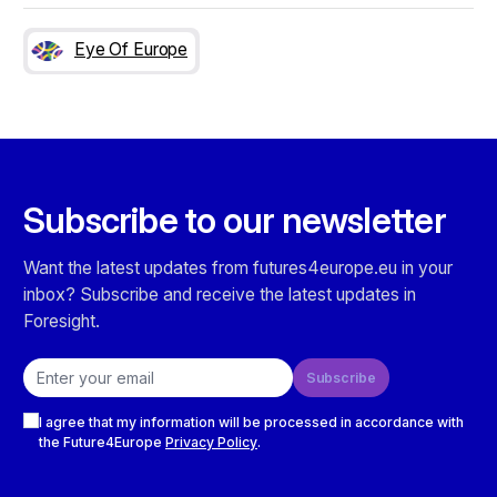
Eye Of Europe
Subscribe to our newsletter
Want the latest updates from futures4europe.eu in your
inbox? Subscribe and receive the latest updates in
Foresight.
Email address
Subscribe
Checkboxes
I agree that my information will be processed in accordance with
the Future4Europe
Privacy Policy
.