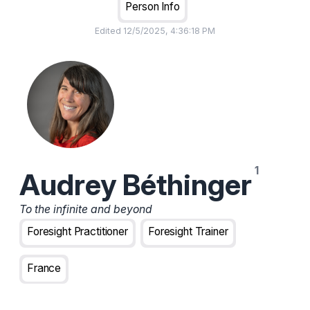
Person Info
Edited
12/5/2025, 4:36:18 PM
Audrey Béthinger
To the infinite and beyond
Foresight Practitioner
Foresight Trainer
France