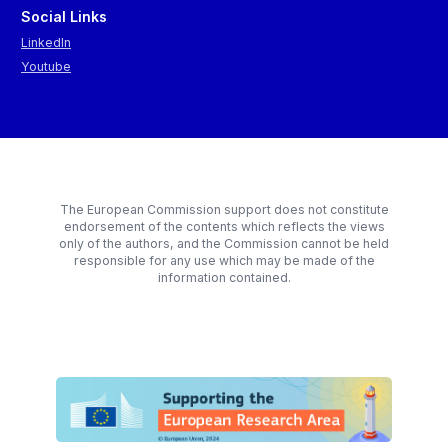
skills.
Social Links
9. Strengthen democracy with generational fairness at the heart
LinkedIn
of policymaking to reinforce the support for the transitions.
Youtube
10. Complement civil protection with ‘civil prevention' by
reinforcing the EU's toolbox on preparedness and response.
The European Commission support does not constitute
endorsement of the contents which reflects the views
only of the authors, and the Commission cannot be held
responsible for any use which may be made of the
information contained.