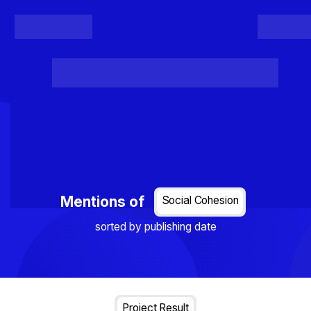
Register
Login
Posts
Projects
Project Results
Events
Organis
Loading...
Mentions of
Social Cohesion
sorted by publishing date
Project Result