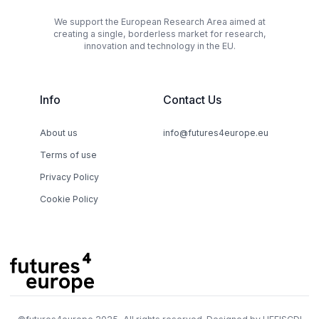
We support the European Research Area aimed at
creating a single, borderless market for research,
innovation and technology in the EU.
Info
Contact Us
About us
info@futures4europe.eu
Terms of use
Privacy Policy
Cookie Policy