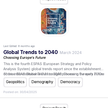
Last Edited:
8 months ago
Global Trends to 2040
March 2024
Choosing Europe’s Future
This is the fourth ESPAS (European Strategy and Policy
Analysis System) global trends report since the establishment
of this inter-institutional EU foresight process in the early 2010s.
Source: EEAS Global Trends to 2040: Choosing Europe’s Future
As on previous occasions, it is being published in a year when
Geopolitics
Demography
Democracy
the European Union embarks on a new five-year institutional
cycle. The report analyses the key global trends towards the
Posted on:
30/04/2025
year 2040 and their possible impact on the Union, and sets out
some strategic choices and questions that Europe's leaders
may need to address in the coming five years and beyond. The