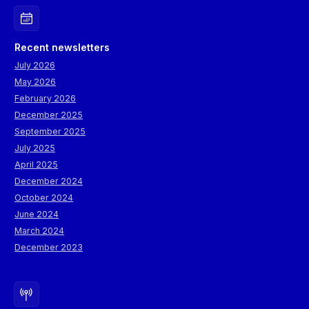
Recent newsletters
July 2026
May 2026
February 2026
December 2025
September 2025
July 2025
April 2025
December 2024
October 2024
June 2024
March 2024
December 2023