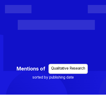
Register
Login
Posts
Projects
Project Results
Events
Organis
Loading...
Mentions of
Qualitative Research
sorted by publishing date