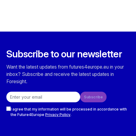
Subscribe to our newsletter
Want the latest updates from futures4europe.eu in your
inbox? Subscribe and receive the latest updates in
Foresight.
Email address
Subscribe
Checkboxes
I agree that my information will be processed in accordance with
the Future4Europe
Privacy Policy
.