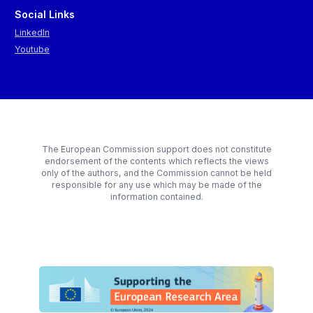
Social Links
LinkedIn
Youtube
The European Commission support does not constitute
endorsement of the contents which reflects the views
only of the authors, and the Commission cannot be held
responsible for any use which may be made of the
information contained.