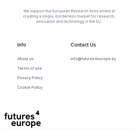
We support the European Research Area aimed at
creating a single, borderless market for research,
innovation and technology in the EU.
Info
Contact Us
About us
info@futures4europe.eu
Terms of use
Privacy Policy
Cookie Policy