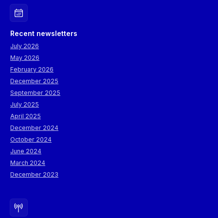
Recent newsletters
July 2026
May 2026
February 2026
December 2025
September 2025
July 2025
April 2025
December 2024
October 2024
June 2024
March 2024
December 2023