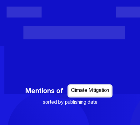
Register
Login
Posts
Projects
Project Results
Events
Organis
Loading...
Mentions of
Climate Mitigation
sorted by publishing date