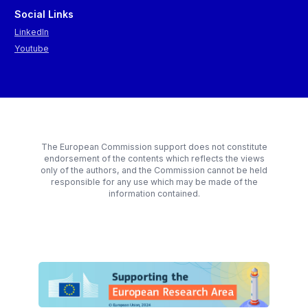
Social Links
LinkedIn
Youtube
The European Commission support does not constitute
endorsement of the contents which reflects the views
only of the authors, and the Commission cannot be held
responsible for any use which may be made of the
information contained.