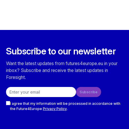
Subscribe to our newsletter
Want the latest updates from futures4europe.eu in your
inbox? Subscribe and receive the latest updates in
Foresight.
Email address
Subscribe
Checkboxes
I agree that my information will be processed in accordance with
the Future4Europe
Privacy Policy
.