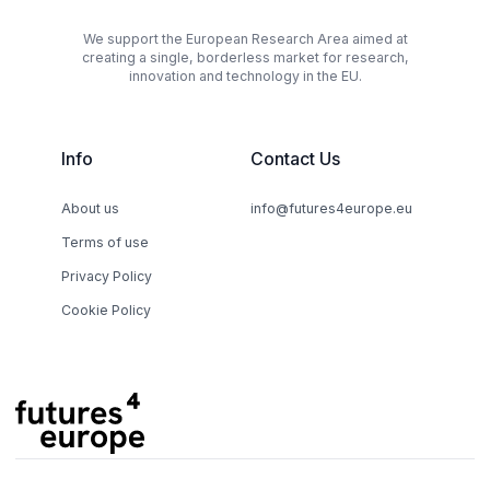
We support the European Research Area aimed at
creating a single, borderless market for research,
innovation and technology in the EU.
Info
Contact Us
About us
info@futures4europe.eu
Terms of use
Privacy Policy
Cookie Policy