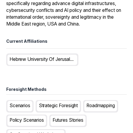
specifically regarding advance digital infrastructures,
cybersecurity conflicts and AI policy and their effect on
international order, sovereignty and legitimacy in the
Middle East region, USA and China.
Current Affiliations
Hebrew University Of Jerusalem, Israel
Foresight Methods
Scenarios
Strategic Foresight
Roadmapping
Policy Scenarios
Futures Stories