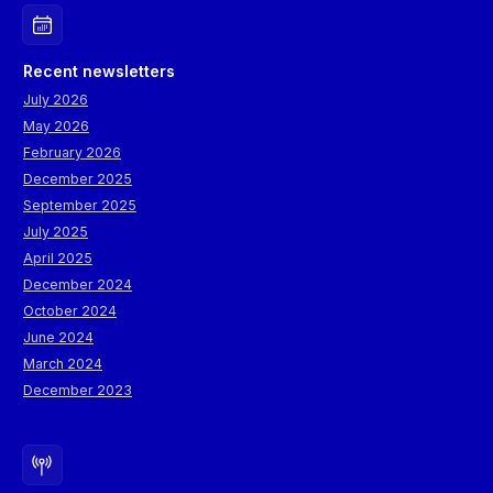
Recent newsletters
July 2026
May 2026
February 2026
December 2025
September 2025
July 2025
April 2025
December 2024
October 2024
June 2024
March 2024
December 2023