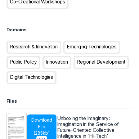
Co-Creational Workshops
Domains
Research & Innovation
Emerging Technologies
Public Policy
Innovation
Regional Development
Digital Technologies
Files
Unboxing the Imaginary:
Download
Imagination in the Service of
File
Future-Oriented Collective
(
285kb
)
Intelligence in 'Hi-Tech'