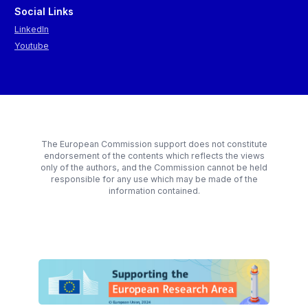
Social Links
LinkedIn
Youtube
The European Commission support does not constitute
endorsement of the contents which reflects the views
only of the authors, and the Commission cannot be held
responsible for any use which may be made of the
information contained.