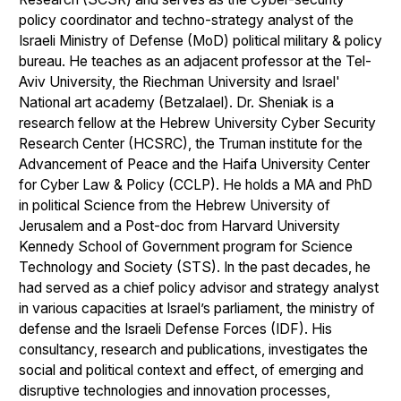
policy coordinator and techno-strategy analyst of the
Israeli Ministry of Defense (MoD) political military & policy
bureau. He teaches as an adjacent professor at the Tel-
Aviv University, the Riechman University and Israel'
National art academy (Betzalael). Dr. Sheniak is a
research fellow at the Hebrew University Cyber Security
Research Center (HCSRC), the Truman institute for the
Advancement of Peace and the Haifa University Center
for Cyber Law & Policy (CCLP). He holds a MA and PhD
in political Science from the Hebrew University of
Jerusalem and a Post-doc from Harvard University
Kennedy School of Government program for Science
Technology and Society (STS). In the past decades, he
had served as a chief policy advisor and strategy analyst
in various capacities at Israel’s parliament, the ministry of
defense and the Israeli Defense Forces (IDF). His
consultancy, research and publications, investigates the
social and political context and effect, of emerging and
disruptive technologies and innovation processes,