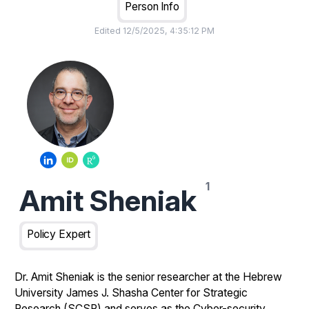
Person Info
Edited
12/5/2025, 4:35:12 PM
Amit Sheniak
Policy Expert
Dr. Amit Sheniak is the senior researcher at the Hebrew
University James J. Shasha Center for Strategic
Research (SCSR) and serves as the Cyber-security