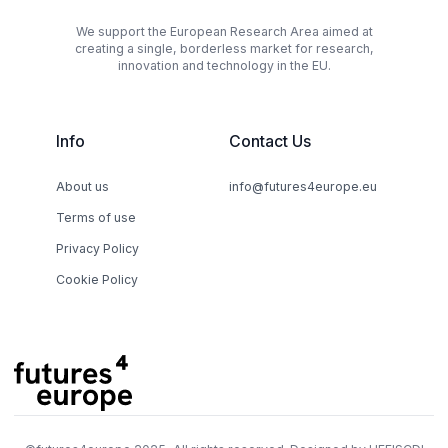
We support the European Research Area aimed at
creating a single, borderless market for research,
innovation and technology in the EU.
Info
Contact Us
About us
info@futures4europe.eu
Terms of use
Privacy Policy
Cookie Policy