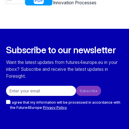
PDF
Innovation Processes
Subscribe to our newsletter
Want the latest updates from futures4europe.eu in your
inbox? Subscribe and receive the latest updates in
Foresight.
Email address
Subscribe
Checkboxes
I agree that my information will be processed in accordance with
the Future4Europe
Privacy Policy
.