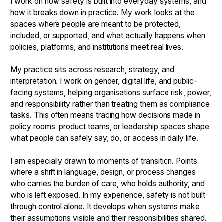
I work on how safety is built into everyday systems, and
how it breaks down in practice. My work looks at the
spaces where people are meant to be protected,
included, or supported, and what actually happens when
policies, platforms, and institutions meet real lives.
My practice sits across research, strategy, and
interpretation. I work on gender, digital life, and public-
facing systems, helping organisations surface risk, power,
and responsibility rather than treating them as compliance
tasks. This often means tracing how decisions made in
policy rooms, product teams, or leadership spaces shape
what people can safely say, do, or access in daily life.
I am especially drawn to moments of transition. Points
where a shift in language, design, or process changes
who carries the burden of care, who holds authority, and
who is left exposed. In my experience, safety is not built
through control alone. It develops when systems make
their assumptions visible and their responsibilities shared.