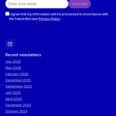
Email address
Subscribe
Checkboxes
I agree that my information will be processed in accordance with
the Future4Europe
Privacy Policy
.
Recent newsletters
July 2026
May 2026
February 2026
December 2025
September 2025
July 2025
April 2025
December 2024
October 2024