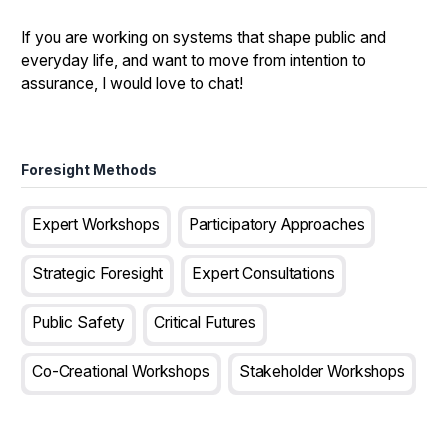
If you are working on systems that shape public and
everyday life, and want to move from intention to
assurance, I would love to chat!
Foresight Methods
Expert Workshops
Participatory Approaches
Strategic Foresight
Expert Consultations
Public Safety
Critical Futures
Co-Creational Workshops
Stakeholder Workshops