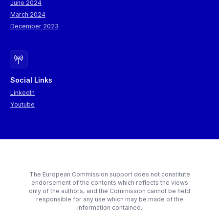
June 2024
March 2024
December 2023
Social Links
LinkedIn
Youtube
The European Commission support does not constitute
endorsement of the contents which reflects the views
only of the authors, and the Commission cannot be held
responsible for any use which may be made of the
information contained.