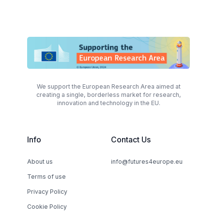
We support the European Research Area aimed at
creating a single, borderless market for research,
innovation and technology in the EU.
Info
Contact Us
About us
info@futures4europe.eu
Terms of use
Privacy Policy
Cookie Policy