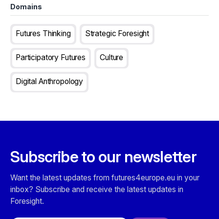
Domains
Futures Thinking
Strategic Foresight
Participatory Futures
Culture
Digital Anthropology
Subscribe to our newsletter
Want the latest updates from futures4europe.eu in your
inbox? Subscribe and receive the latest updates in
Foresight.