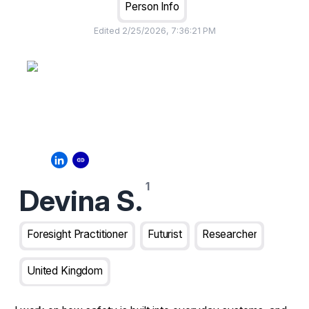
Person Info
Edited
2/25/2026, 7:36:21 PM
Devina S.
Foresight Practitioner
Futurist
Researcher
United Kingdom