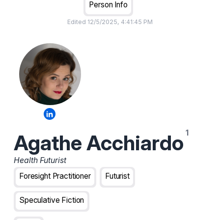
Person Info
Edited
12/5/2025, 4:41:45 PM
Agathe Acchiardo
Health Futurist
Foresight Practitioner
Futurist
Speculative Fiction