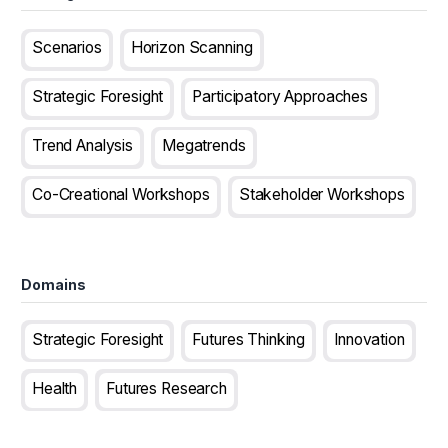
Scenarios
Horizon Scanning
Strategic Foresight
Participatory Approaches
Trend Analysis
Megatrends
Co-Creational Workshops
Stakeholder Workshops
Domains
Strategic Foresight
Futures Thinking
Innovation
Health
Futures Research