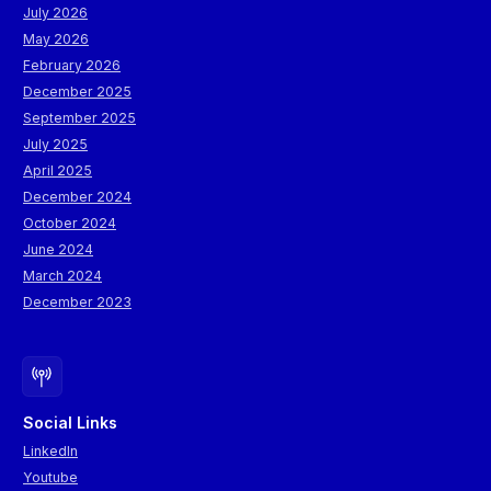
July 2026
May 2026
February 2026
December 2025
September 2025
July 2025
April 2025
December 2024
October 2024
June 2024
March 2024
December 2023
Social Links
LinkedIn
Youtube