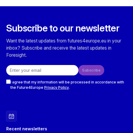
Subscribe to our newsletter
Want the latest updates from futures4europe.eu in your
inbox? Subscribe and receive the latest updates in
Foresight.
Email address
Subscribe
Checkboxes
I agree that my information will be processed in accordance with
the Future4Europe
Privacy Policy
.
Recent newsletters