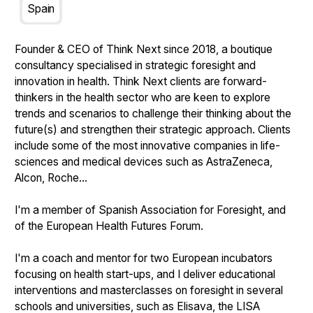
Spain
Founder & CEO of Think Next since 2018, a boutique
consultancy specialised in strategic foresight and
innovation in health. Think Next clients are forward-
thinkers in the health sector who are keen to explore
trends and scenarios to challenge their thinking about the
future(s) and strengthen their strategic approach. Clients
include some of the most innovative companies in life-
sciences and medical devices such as AstraZeneca,
Alcon, Roche...
I'm a member of Spanish Association for Foresight, and
of the European Health Futures Forum.
I'm a coach and mentor for two European incubators
focusing on health start-ups, and I deliver educational
interventions and masterclasses on foresight in several
schools and universities, such as Elisava, the LISA