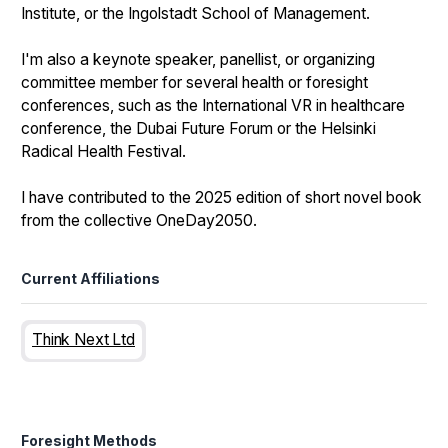
Institute, or the Ingolstadt School of Management.
I'm also a keynote speaker, panellist, or organizing
committee member for several health or foresight
conferences, such as the International VR in healthcare
conference, the Dubai Future Forum or the Helsinki
Radical Health Festival.
I have contributed to the 2025 edition of short novel book
from the collective OneDay2050.
Current Affiliations
Think Next Ltd
Foresight Methods