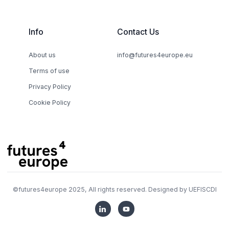
Info
Contact Us
About us
info@futures4europe.eu
Terms of use
Privacy Policy
Cookie Policy
©
futures4europe
2025, All rights reserved. Designed by
UEFISCDI