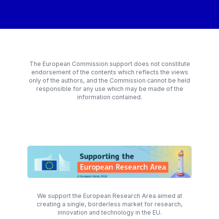
The European Commission support does not constitute
endorsement of the contents which reflects the views
only of the authors, and the Commission cannot be held
responsible for any use which may be made of the
information contained.
We support the European Research Area aimed at
creating a single, borderless market for research,
innovation and technology in the EU.