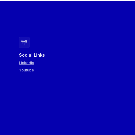
Social Links
LinkedIn
Youtube