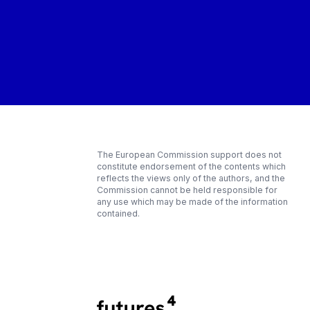
The European Commission support does not
constitute endorsement of the contents which
reflects the views only of the authors, and the
Commission cannot be held responsible for
any use which may be made of the information
contained.