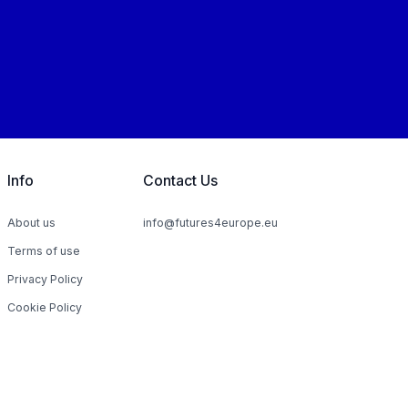
Info
Contact Us
About us
info@futures4europe.eu
Terms of use
Privacy Policy
Cookie Policy