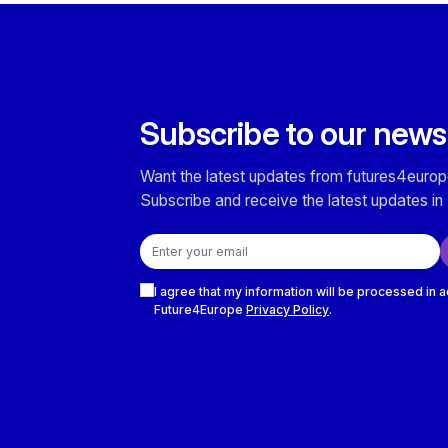
Subscribe to our news
Want the latest updates from futures4europ
Subscribe and receive the latest updates in 
Email address
Checkboxes
I agree that my information will be processed in 
Future4Europe
Privacy Policy
.