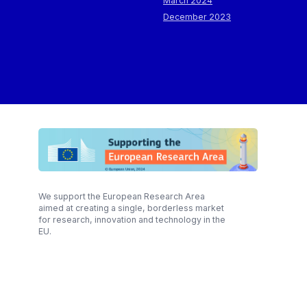
March 2024
December 2023
We support the European Research Area
aimed at creating a single, borderless market
for research, innovation and technology in the
EU.