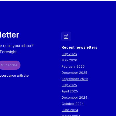
letter
e.eu in your inbox?
Recent newsletters
Foresight.
July 2026
May 2026
Subscribe
February 2026
December 2025
accordance with the
September 2025
July 2025
April 2025
December 2024
October 2024
June 2024