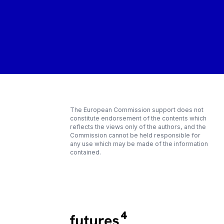
The European Commission support does not
constitute endorsement of the contents which
reflects the views only of the authors, and the
Commission cannot be held responsible for
any use which may be made of the information
contained.