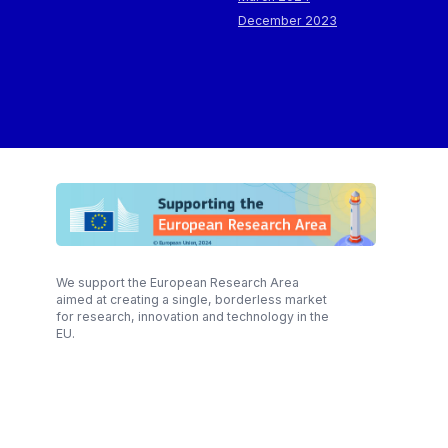
December 2023
We support the European Research Area
aimed at creating a single, borderless market
for research, innovation and technology in the
EU.