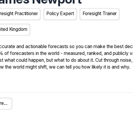
resight Practitioner
Policy Expert
Foresight Trainer
ited Kingdom
ccurate and actionable forecasts so you can make the best deci
 of forecasters in the world - measured, ranked, and publicly v
st what could happen, but what to do about it. Cut through noise, 
the world might shift, we can tell you how likely it is and why.
Swift Centre For Applied Forecasting