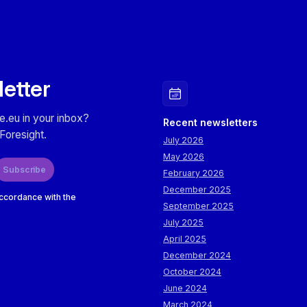
letter
e.eu in your inbox?
Recent newsletters
Foresight.
July 2026
May 2026
Subscribe
February 2026
December 2025
accordance with the
September 2025
July 2025
April 2025
December 2024
October 2024
June 2024
March 2024