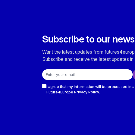
Subscribe to our news
Want the latest updates from futures4europ
Subscribe and receive the latest updates in 
Email address
Checkboxes
I agree that my information will be processed in 
Future4Europe
Privacy Policy
.