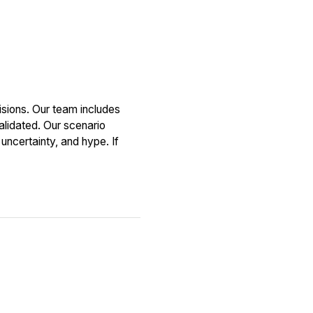
sions. Our team includes
alidated. Our scenario
uncertainty, and hype. If