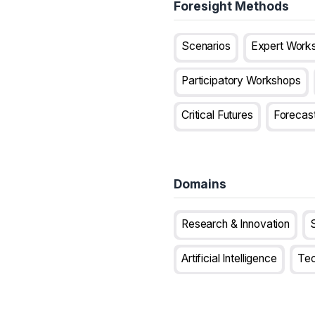
Foresight Methods
Scenarios
Expert Work
Participatory Workshops
Critical Futures
Forecas
Domains
Research & Innovation
S
Artificial Intelligence
Tec