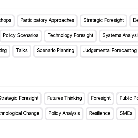
shops
Participatory Approaches
Strategic Foresight
De
Policy Scenarios
Technology Foresight
Systems Analysi
ting
Talks
Scenario Planning
Judgemental Forecasting
trategic Foresight
Futures Thinking
Foresight
Public P
hnological Change
Policy Analysis
Resilience
SMEs