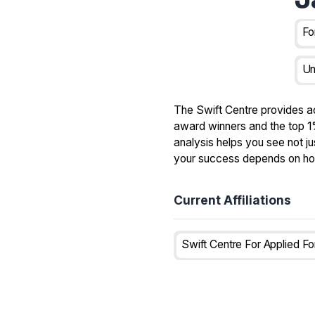
Fo
Un
The Swift Centre provides a
award winners and the top 1%
analysis helps you see not ju
your success depends on how 
Current Affiliations