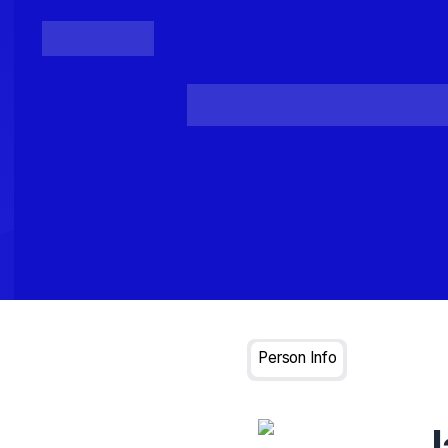
Posts
Loading...
Person Info
J