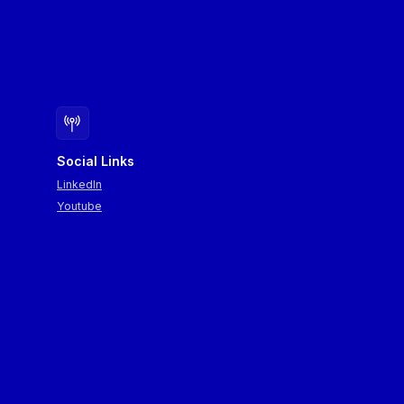
Social Links
LinkedIn
Youtube