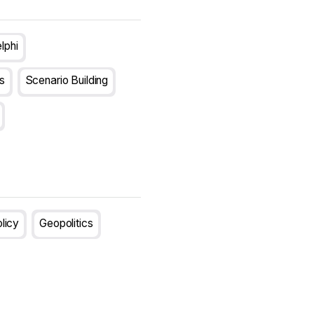
lphi
s
Scenario Building
olicy
Geopolitics