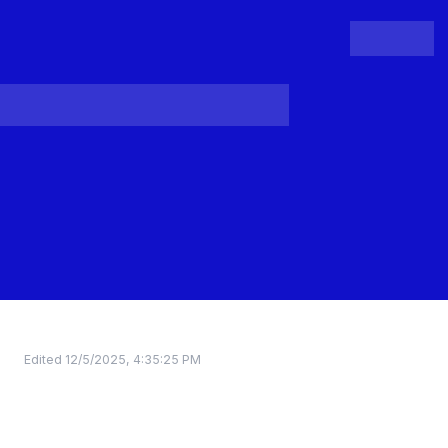
People
Register
Login
Edited
12/5/2025, 4:35:25 PM