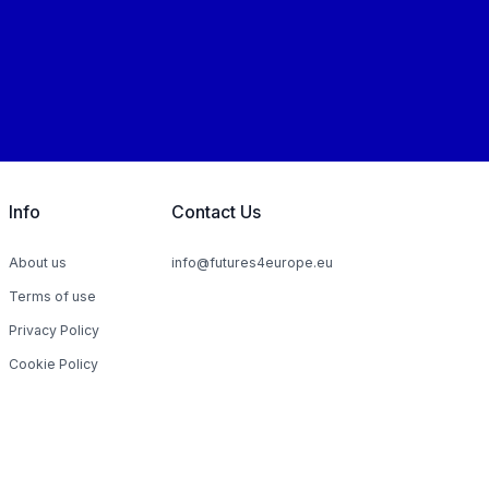
Info
Contact Us
About us
info@futures4europe.eu
Terms of use
Privacy Policy
Cookie Policy