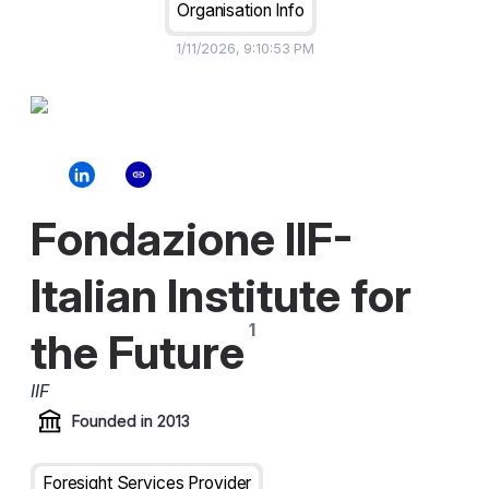
Organisation Info
1/11/2026, 9:10:53 PM
Fondazione IIF-
Italian Institute for
the Future
IIF
Founded in
2013
Foresight Services Provider