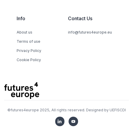
Info
Contact Us
About us
info@futures4europe.eu
Terms of use
Privacy Policy
Cookie Policy
©
futures4europe
2025, All rights reserved. Designed by
UEFISCDI