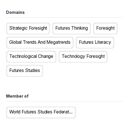
Domains
Strategic Foresight
Futures Thinking
Foresight
Global Trends And Megatrends
Futures Literacy
Technological Change
Technology Foresight
Futures Studies
Member of
World Futures Studies Federation