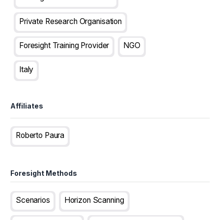
Private Research Organisation
Foresight Training Provider
NGO
Italy
Affiliates
Roberto Paura
Foresight Methods
Scenarios
Horizon Scanning