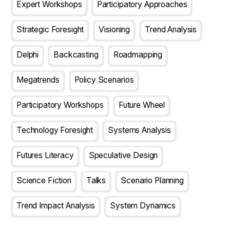
Expert Workshops
Participatory Approaches
Strategic Foresight
Visioning
Trend Analysis
Delphi
Backcasting
Roadmapping
Megatrends
Policy Scenarios
Participatory Workshops
Future Wheel
Technology Foresight
Systems Analysis
Futures Literacy
Speculative Design
Science Fiction
Talks
Scenario Planning
Trend Impact Analysis
System Dynamics