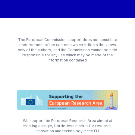
The European Commission support does not constitute
endorsement of the contents which reflects the views
only of the authors, and the Commission cannot be held
responsible for any use which may be made of the
information contained.
We support the European Research Area aimed at
creating a single, borderless market for research,
innovation and technology in the EU.