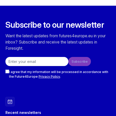
Subscribe to our newsletter
Want the latest updates from futures4europe.eu in your
inbox? Subscribe and receive the latest updates in
Foresight.
Email address
Subscribe
Checkboxes
I agree that my information will be processed in accordance with
the Future4Europe
Privacy Policy
.
Recent newsletters