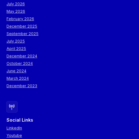
July 2026
May 2026
February 2026
December 2025
September 2025
July 2025
April 2025
December 2024
October 2024
June 2024
March 2024
December 2023
Social Links
LinkedIn
Youtube