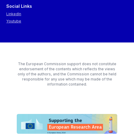
Social Links
LinkedIn
Youtube
The European Commission support does not constitute
endorsement of the contents which reflects the views
only of the authors, and the Commission cannot be held
responsible for any use which may be made of the
information contained.