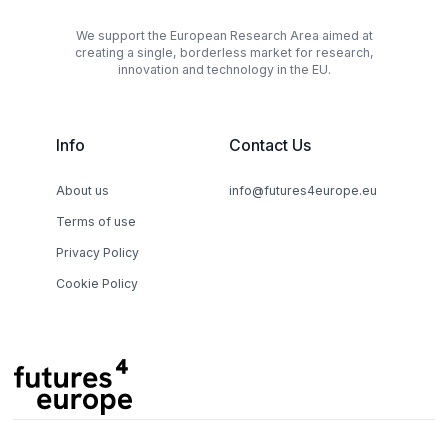
We support the European Research Area aimed at
creating a single, borderless market for research,
innovation and technology in the EU.
Info
Contact Us
About us
info@futures4europe.eu
Terms of use
Privacy Policy
Cookie Policy