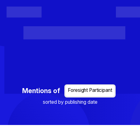
Register
Login
Posts
Projects
Project Results
Events
Organis
Loading...
Mentions of
Foresight Participant
sorted by publishing date