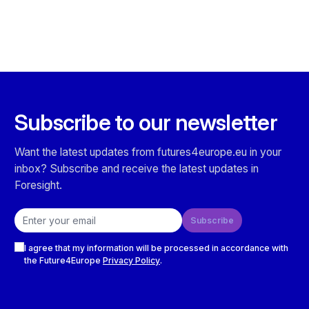
Subscribe to our newsletter
Want the latest updates from futures4europe.eu in your
inbox? Subscribe and receive the latest updates in
Foresight.
Email address
Subscribe
Checkboxes
I agree that my information will be processed in accordance with
the Future4Europe
Privacy Policy
.