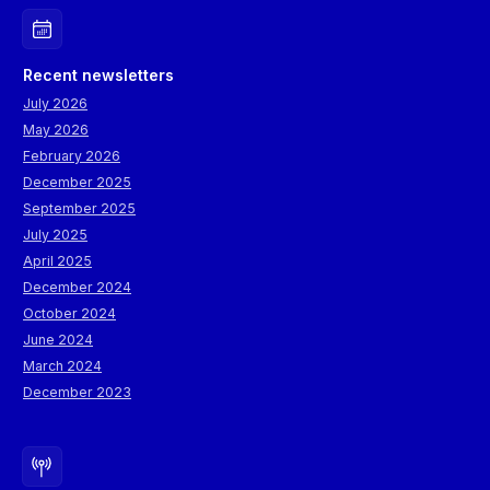
Recent newsletters
July 2026
May 2026
February 2026
December 2025
September 2025
July 2025
April 2025
December 2024
October 2024
June 2024
March 2024
December 2023